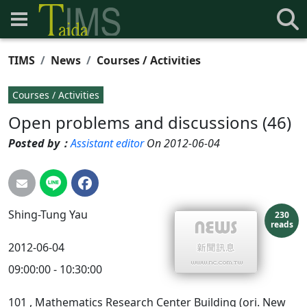
TIMS
News
Courses / Activities
Courses / Activities
Open problems and discussions (46)
Posted by：
Assistant editor
On 2012-06-04
Shing-Tung
Yau
230
reads
2012-06-04
09:00:00 - 10:30:00
101
, Mathematics Research Center Building (ori. New