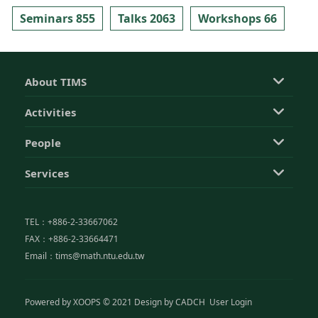
Seminars 855
Talks 2063
Workshops 66
About TIMS
Activities
People
Services
TEL：+886-2-33667062
FAX：+886-2-33664471
Email：tims@math.ntu.edu.tw
Powered by
XOOPS
© 2021 Design by
CADCH
User Login