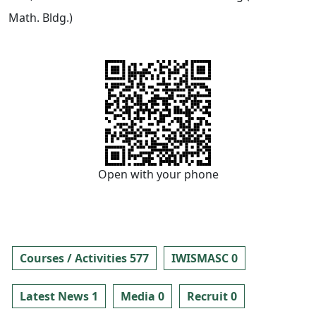
Math. Bldg.)
Open with your phone
Courses / Activities 577
IWISMASC 0
Latest News 1
Media 0
Recruit 0