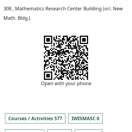
308
, Mathematics Research Center Building (ori. New
Math. Bldg.)
Open with your phone
Courses / Activities 577
IWISMASC 0