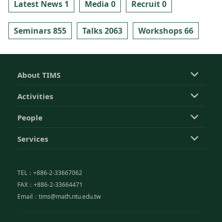
Latest News 1
Media 0
Recruit 0
Seminars 855
Talks 2063
Workshops 66
About TIMS
Activities
People
Services
TEL：+886-2-33667062
FAX：+886-2-33664471
Email：tims@math.ntu.edu.tw