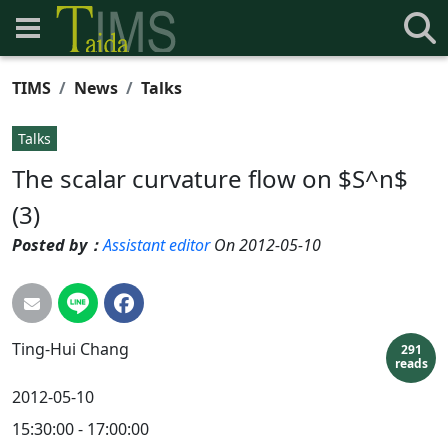
TIMS
News
Talks
Talks
The scalar curvature flow on $S^n$
(3)
Posted by：
Assistant editor
On 2012-05-10
Ting-Hui
Chang
291
reads
2012-05-10
15:30:00 - 17:00:00