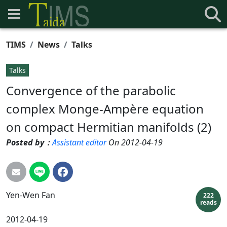
TIMS
News
Talks
Talks
Convergence of the parabolic
complex Monge-Ampère equation
on compact Hermitian manifolds (2)
Posted by：
Assistant editor
On 2012-04-19
Yen-Wen
Fan
222
reads
2012-04-19