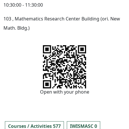
10:30:00 - 11:30:00
103
, Mathematics Research Center Building (ori. New
Math. Bldg.)
Open with your phone
Courses / Activities 577
IWISMASC 0