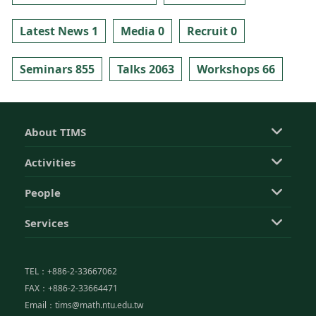
Latest News 1
Media 0
Recruit 0
Seminars 855
Talks 2063
Workshops 66
About TIMS
Activities
People
Services
TEL：+886-2-33667062
FAX：+886-2-33664471
Email：tims@math.ntu.edu.tw