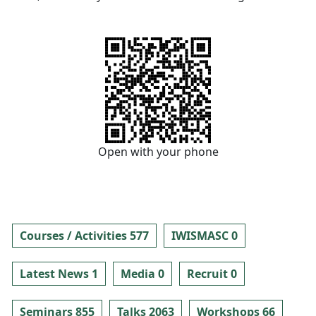
Open with your phone
Courses / Activities 577
IWISMASC 0
Latest News 1
Media 0
Recruit 0
Seminars 855
Talks 2063
Workshops 66