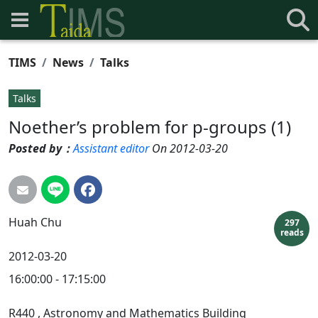
TIMS
News
Talks
Talks
Noether’s problem for p-groups (1)
Posted by：
Assistant editor
On 2012-03-20
Huah
Chu
297
reads
2012-03-20
16:00:00 - 17:15:00
R440
, Astronomy and Mathematics Building