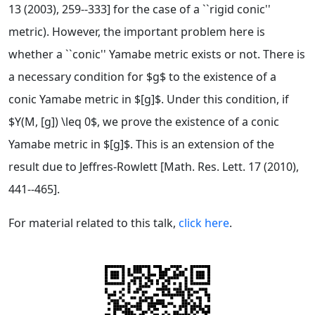
13 (2003), 259--333] for the case of a ``rigid conic''
metric). However, the important problem here is
whether a ``conic'' Yamabe metric exists or not. There is
a necessary condition for $g$ to the existence of a
conic Yamabe metric in $[g]$. Under this condition, if
$Y(M, [g]) \leq 0$, we prove the existence of a conic
Yamabe metric in $[g]$. This is an extension of the
result due to Jeffres-Rowlett [Math. Res. Lett. 17 (2010),
441--465].
For material related to this talk,
click here
.