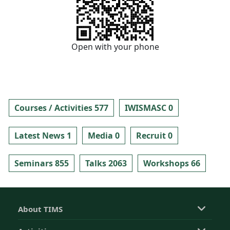
Open with your phone
Courses / Activities 577
IWISMASC 0
Latest News 1
Media 0
Recruit 0
Seminars 855
Talks 2063
Workshops 66
About TIMS