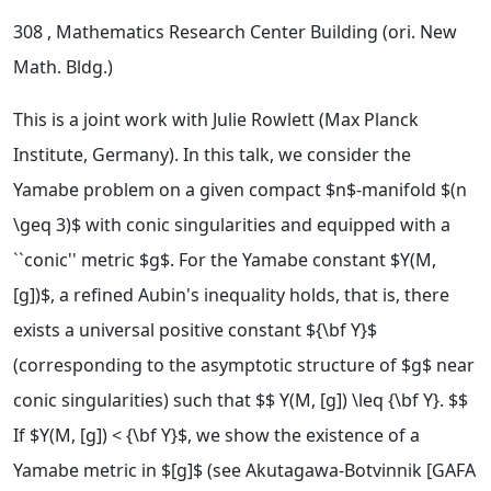
308
, Mathematics Research Center Building (ori. New
Math. Bldg.)
This is a joint work with Julie Rowlett (Max Planck
Institute, Germany). In this talk, we consider the
Yamabe problem on a given compact $n$-manifold $(n
\geq 3)$ with conic singularities and equipped with a
``conic'' metric $g$. For the Yamabe constant $Y(M,
[g])$, a refined Aubin's inequality holds, that is, there
exists a universal positive constant ${\bf Y}$
(corresponding to the asymptotic structure of $g$ near
conic singularities) such that $$ Y(M, [g]) \leq {\bf Y}. $$
If $Y(M, [g]) < {\bf Y}$, we show the existence of a
Yamabe metric in $[g]$ (see Akutagawa-Botvinnik [GAFA