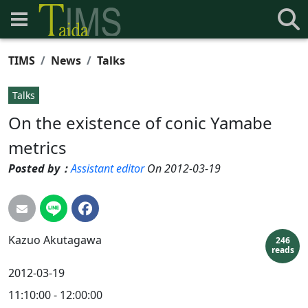
TIMS
News
Talks
Talks
On the existence of conic Yamabe
metrics
Posted by：
Assistant editor
On 2012-03-19
Kazuo
Akutagawa
246
reads
2012-03-19
11:10:00 - 12:00:00