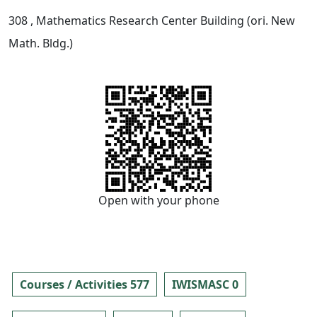
308
, Mathematics Research Center Building (ori. New
Math. Bldg.)
Open with your phone
Courses / Activities 577
IWISMASC 0