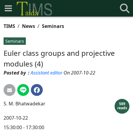
TIMS
News
Seminars
Seminars
Euler class groups and projective
modules (4)
Posted by：
Assistant editor
On 2007-10-22
S. M.
Bhatwadekar
589
reads
2007-10-22
15:30:00 - 17:30:00