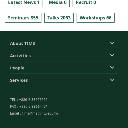
Latest News 1
Media 0
Recruit 0
Seminars 855
Talks 2063
Workshops 66
About TIMS
Activities
People
Services
TEL：+886-2-33667062
FAX：+886-2-33664471
Email：tims@math.ntu.edu.tw