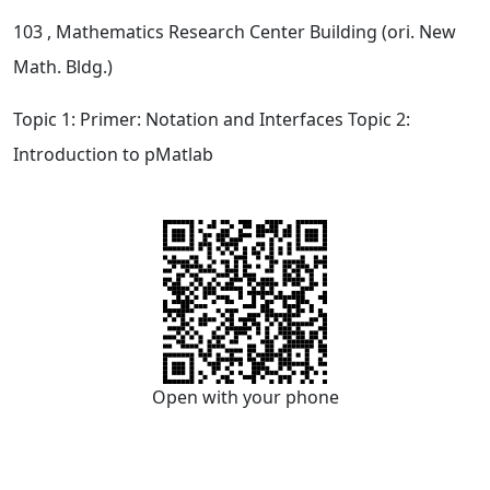
103
, Mathematics Research Center Building (ori. New
Math. Bldg.)
Topic 1: Primer: Notation and Interfaces Topic 2:
Introduction to pMatlab
Open with your phone