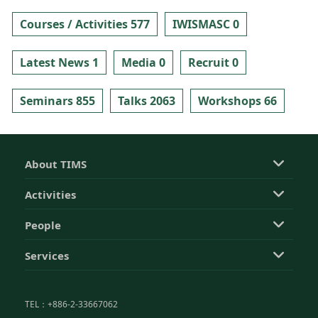
Courses / Activities 577
IWISMASC 0
Latest News 1
Media 0
Recruit 0
Seminars 855
Talks 2063
Workshops 66
About TIMS
Activities
People
Services
TEL：+886-2-33667062