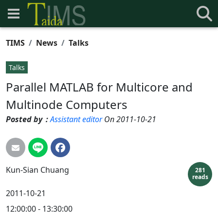
TIMS
News
Talks
Talks
Parallel MATLAB for Multicore and
Multinode Computers
Posted by：
Assistant editor
On 2011-10-21
Kun-Sian
Chuang
281
reads
2011-10-21
12:00:00 - 13:30:00