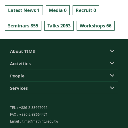
Latest News 1
Media 0
Recruit 0
Seminars 855
Talks 2063
Workshops 66
About TIMS
Activities
People
Services
TEL：+886-2-33667062
FAX：+886-2-33664471
Email：tims@math.ntu.edu.tw