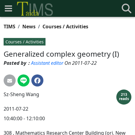
TIMS
News
Courses / Activities
Courses / Activities
Generalized complex geometry (I)
Posted by：
Assistant editor
On 2011-07-22
Sz-Sheng
Wang
213
reads
2011-07-22
10:40:00 - 12:10:00
308
, Mathematics Research Center Building (ori. New