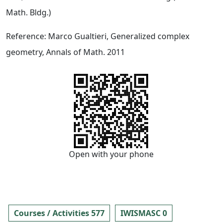
Math. Bldg.)
Reference: Marco Gualtieri, Generalized complex
geometry, Annals of Math. 2011
Open with your phone
Courses / Activities 577
IWISMASC 0