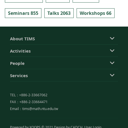
Seminars 855
Talks 2063
Workshops 66
About TIMS
Activities
People
Services
TEL：+886-2-33667062
FAX：+886-2-33664471
Email：tims@math.ntu.edu.tw
Powered by
XOOPS
© 2021 Design by
CADCH
User Login