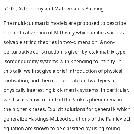
R102
, Astronomy and Mathematics Building
The multi-cut matrix models are proposed to describe
non-critical version of M theory which unifies various
solvable string theories in two-dimension. A non-
perturbative construction is given by k x k matrix type
isomonodromy systems with k tending to infinity. In
this talk, we first give a brief introduction of physical
motivation, and then concentrate on two types of
physically interesting k x k matrix systems. In particular,
we discuss how to control the Stokes phenomena in
the higher k cases. Explicit solutions for general k which
generalize Hastings-McLeod solutions of the Painlev'e II
equation are shown to be classified by using Young