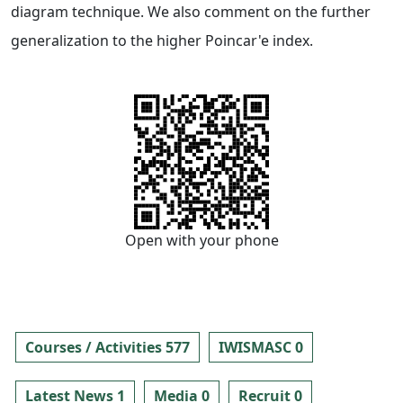
diagram technique. We also comment on the further
generalization to the higher Poincar'e index.
Open with your phone
Courses / Activities 577
IWISMASC 0
Latest News 1
Media 0
Recruit 0