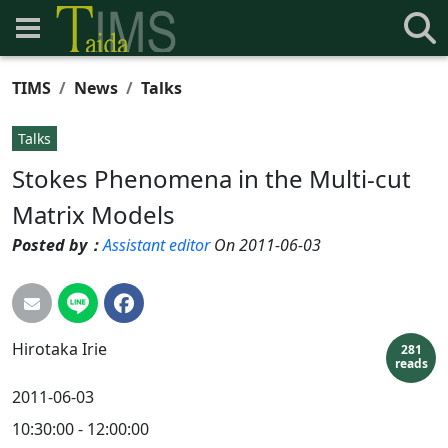
TIMS
News
Talks
Talks
Stokes Phenomena in the Multi-cut
Matrix Models
Posted by：
Assistant editor
On 2011-06-03
Hirotaka
Irie
281
reads
2011-06-03
10:30:00 - 12:00:00