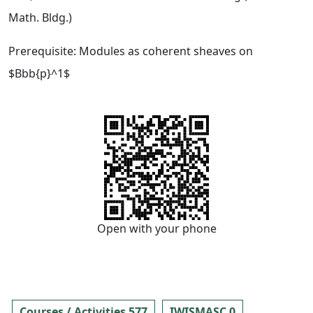
Math. Bldg.)
Prerequisite: Modules as coherent sheaves on
$Bbb{p}^1$
Open with your phone
Courses / Activities 577
IWISMASC 0