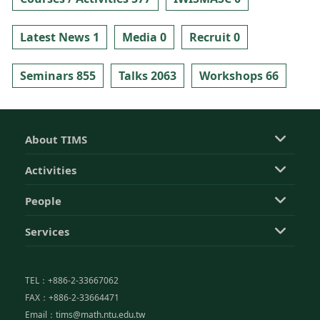
Latest News 1
Media 0
Recruit 0
Seminars 855
Talks 2063
Workshops 66
About TIMS
Activities
People
Services
TEL：+886-2-33667062
FAX：+886-2-33664471
Email：tims@math.ntu.edu.tw