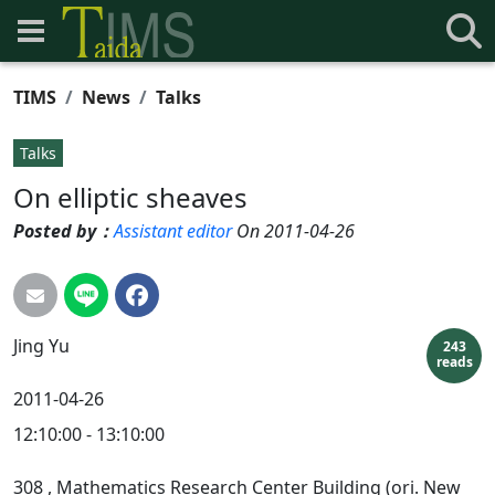
TIMS
News
Talks
Talks
On elliptic sheaves
Posted by：
Assistant editor
On 2011-04-26
Jing
Yu
243
reads
2011-04-26
12:10:00 - 13:10:00
308
, Mathematics Research Center Building (ori. New