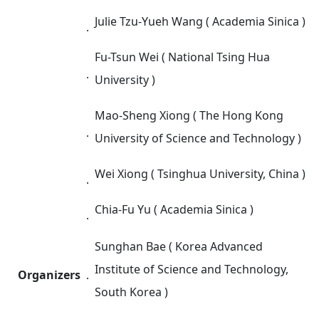
Julie Tzu-Yueh Wang ( Academia Sinica )
．
Fu-Tsun Wei ( National Tsing Hua
．
University )
Mao-Sheng Xiong ( The Hong Kong
．
University of Science and Technology )
Wei Xiong ( Tsinghua University, China )
．
Chia-Fu Yu ( Academia Sinica )
．
Sunghan Bae ( Korea Advanced
Institute of Science and Technology,
Organizers
．
South Korea )