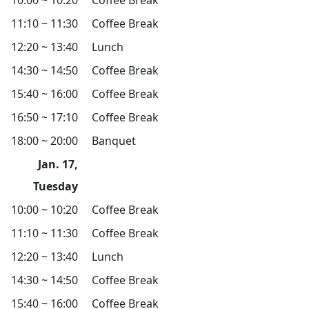
10:00 ~ 10:20
Coffee Break
11:10 ~ 11:30
Coffee Break
12:20 ~ 13:40
Lunch
14:30 ~ 14:50
Coffee Break
15:40 ~ 16:00
Coffee Break
16:50 ~ 17:10
Coffee Break
18:00 ~ 20:00
Banquet
Jan. 17,
Tuesday
10:00 ~ 10:20
Coffee Break
11:10 ~ 11:30
Coffee Break
12:20 ~ 13:40
Lunch
14:30 ~ 14:50
Coffee Break
15:40 ~ 16:00
Coffee Break