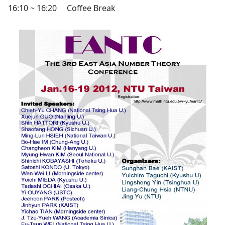
16:10 ~ 16:20
Coffee Break