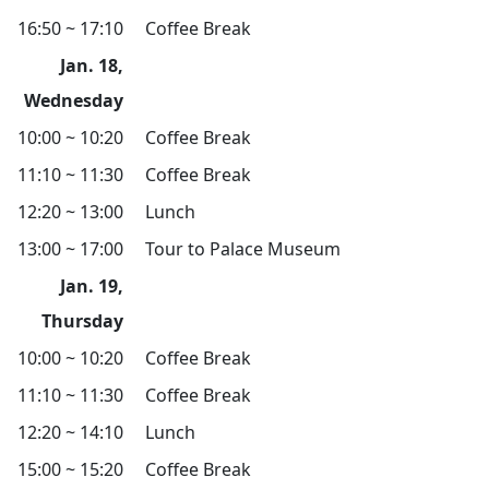
16:50 ~ 17:10
Coffee Break
Jan. 18,
Wednesday
10:00 ~ 10:20
Coffee Break
11:10 ~ 11:30
Coffee Break
12:20 ~ 13:00
Lunch
13:00 ~ 17:00
Tour to Palace Museum
Jan. 19,
Thursday
10:00 ~ 10:20
Coffee Break
11:10 ~ 11:30
Coffee Break
12:20 ~ 14:10
Lunch
15:00 ~ 15:20
Coffee Break