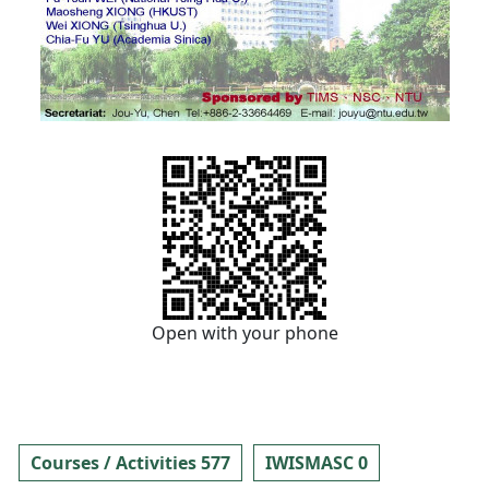
Open with your phone
Courses / Activities 577
IWISMASC 0