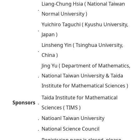
Liang-Chung Hsia ( National Taiwan
．
Normal University )
Yuichiro Taguchi ( Kyushu University,
．
Japan )
Linsheng Yin ( Tsinghua University,
．
China )
Jing Yu ( Department of Mathematics,
．
National Taiwan University & Taida
Institute for Mathematical Sciences )
Taida Institute for Mathematical
Sponsors
．
Sciences ( TIMS )
．
Natioanl Taiwan University
．
National Science Council