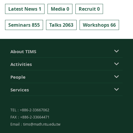
Latest News 1
Media 0
Recruit 0
Seminars 855
Talks 2063
Workshops 66
About TIMS
Activities
People
Services
TEL：+886-2-33667062
FAX：+886-2-33664471
Email：tims@math.ntu.edu.tw