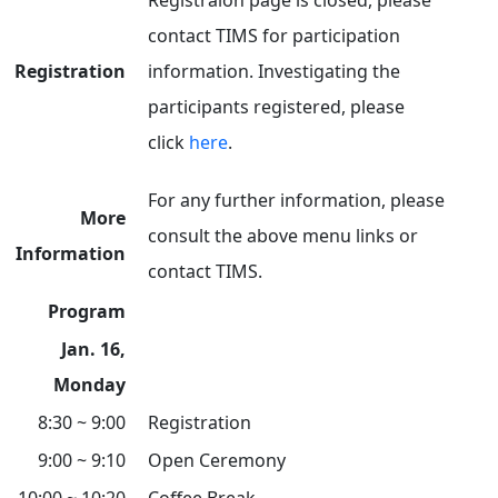
Registraion page is closed, please
contact TIMS for participation
Registration
information. Investigating the
participants registered, please
click
here
.
For any further information, please
More
consult the above menu links or
Information
contact TIMS.
Program
Jan. 16,
Monday
8:30 ~ 9:00
Registration
9:00 ~ 9:10
Open Ceremony