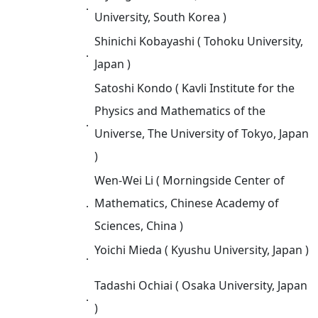
．
University, South Korea )
Shinichi Kobayashi ( Tohoku University,
．
Japan )
Satoshi Kondo ( Kavli Institute for the
Physics and Mathematics of the
．
Universe, The University of Tokyo, Japan
)
Wen-Wei Li ( Morningside Center of
．
Mathematics, Chinese Academy of
Sciences, China )
Yoichi Mieda ( Kyushu University, Japan )
．
Tadashi Ochiai ( Osaka University, Japan
．
)