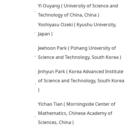
Yi Ouyang ( University of Science and
．
Technology of China, China )
Yoshiyasu Ozeki ( Kyushu University,
．
Japan )
Jeehoon Park ( Pohang University of
．
Science and Technology, South Korea )
Jinhyun Park ( Korea Advanced Institute
of Science and Technology, South Korea
．
)
Yichao Tian ( Morningside Center of
Mathematics, Chinese Academy of
．
Sciences, China )