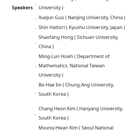
．
Speakers
University )
．
Xuejun Guo ( Nanjing University, China )
．
Shin Hattori ( Kyushu University, Japan )
Shaofang Hong ( Sichuan University,
．
China )
Ming-Lun Hsieh ( Department of
．
Mathematics, National Taiwan
University )
Bo-Hae Im ( Chung-Ang University,
．
South Korea )
Chang Heon Kim ( Hanyang University,
．
South Korea )
Myung-Hwan Kim ( Seoul National