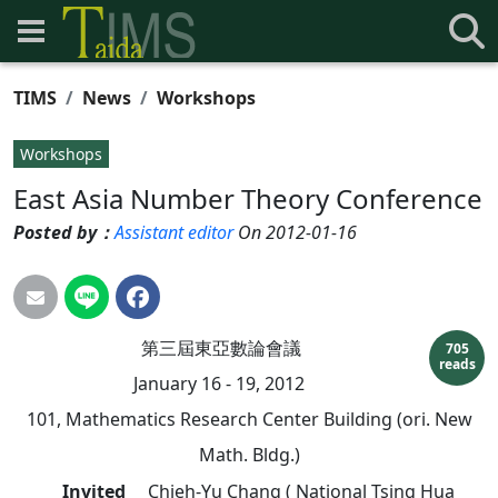
TIMS
News
Workshops
Workshops
East Asia Number Theory Conference
Posted by：
Assistant editor
On 2012-01-16
第三屆東亞數論會議
705
reads
January 16 - 19, 2012
101, Mathematics Research Center Building (ori. New
Math. Bldg.)
Invited
Chieh-Yu Chang ( National Tsing Hua