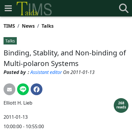
TIMS
News
Talks
Talks
Binding, Stablity, and Non-binding of
Multi-polaron Systems
Posted by：
Assistant editor
On 2011-01-13
Elliott H.
Lieb
268
reads
2011-01-13
10:00:00 - 10:55:00