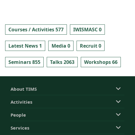
Courses / Activities 577
IWISMASC 0
Latest News 1
Media 0
Recruit 0
Seminars 855
Talks 2063
Workshops 66
About TIMS
Activities
People
Services