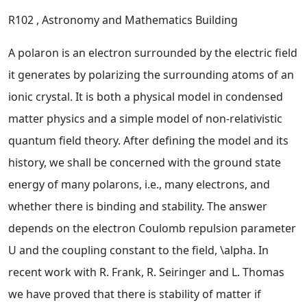
R102
, Astronomy and Mathematics Building
A polaron is an electron surrounded by the electric field
it generates by polarizing the surrounding atoms of an
ionic crystal. It is both a physical model in condensed
matter physics and a simple model of non-relativistic
quantum field theory. After defining the model and its
history, we shall be concerned with the ground state
energy of many polarons, i.e., many electrons, and
whether there is binding and stability. The answer
depends on the electron Coulomb repulsion parameter
U and the coupling constant to the field, \alpha. In
recent work with R. Frank, R. Seiringer and L. Thomas
we have proved that there is stability of matter if