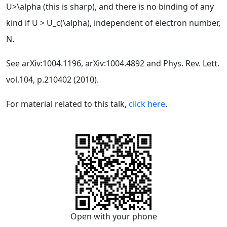
U>\alpha (this is sharp), and there is no binding of any
kind if U > U_c(\alpha), independent of electron number,
N.
See arXiv:1004.1196, arXiv:1004.4892 and Phys. Rev. Lett.
vol.104, p.210402 (2010).
For material related to this talk,
click here
.
Open with your phone