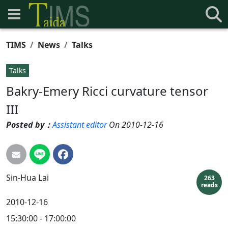
TIMS
News
Talks
Talks
Bakry-Emery Ricci curvature tensor
III
Posted by：
Assistant editor
On 2010-12-16
Sin-Hua
Lai
263
reads
2010-12-16
15:30:00 - 17:00:00