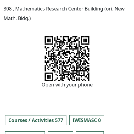
308
, Mathematics Research Center Building (ori. New
Math. Bldg.)
Open with your phone
Courses / Activities 577
IWISMASC 0