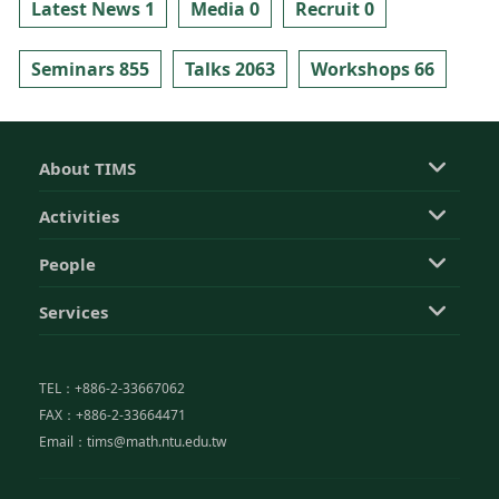
Latest News 1
Media 0
Recruit 0
Seminars 855
Talks 2063
Workshops 66
About TIMS
Activities
People
Services
TEL：+886-2-33667062
FAX：+886-2-33664471
Email：tims@math.ntu.edu.tw