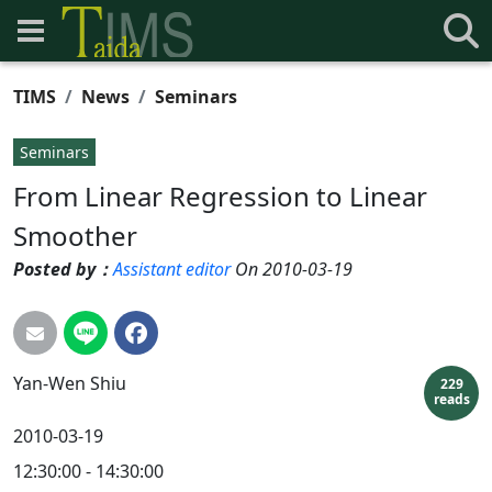
TIMS
News
Seminars
Seminars
From Linear Regression to Linear
Smoother
Posted by：
Assistant editor
On 2010-03-19
Yan-Wen
Shiu
229
reads
2010-03-19
12:30:00 - 14:30:00