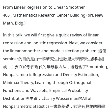
From Linear Regression to Linear Smoother
405
, Mathematics Research Center Building (ori. New
Math. Bldg.)
In this talk, we will first give a quick review of linear
regression and logistic regression. Next, we consider
the linear smoother and model selection problem. 這個
seminar的目的是由一群研究生(也歡迎大學部學生參與)組
成，主要在於學習近代的無母數方法，這包含了Smoothing,
Nonparametric Regression and Density Estimation,
Minimax Theory, Learning through Orthogonal
Functions and Wavelets, Empirical Probability
Distribution等主題，以Larry Wasserman的All of
Nonparametric Statistics一書為基礎，歡迎有興趣的同學