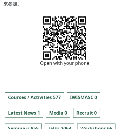
來參加。
Open with your phone
Courses / Activities 577
IWISMASC 0
Latest News 1
Media 0
Recruit 0
Seminars 855
Talks 2063
Workshops 66