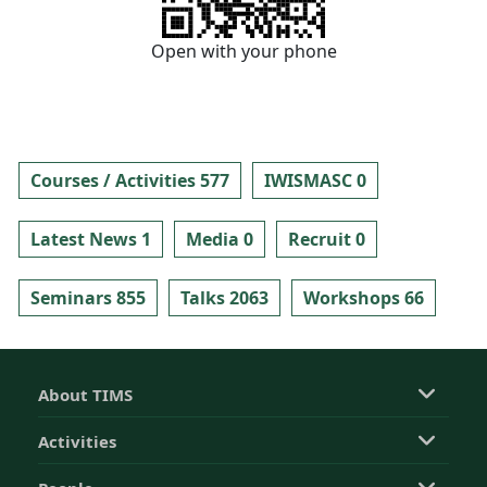
Open with your phone
Courses / Activities 577
IWISMASC 0
Latest News 1
Media 0
Recruit 0
Seminars 855
Talks 2063
Workshops 66
About TIMS
Activities