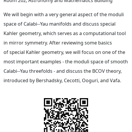
Room 202, Astronomy and Mathematics Building
We will begin with a very general aspect of the moduli
space of Calabi--Yau manifolds and discuss special
Kahler geometry, which serves as a computational tool
in mirror symmetry. After reviewing some basics
of special Kahler geometry, we will focus on one of the
most important examples - the moduli space of smooth
Calabi--Yau threefolds - and discuss the BCOV theory,
introduced by Bershadsky, Cecotti, Ooguri, and Vafa.