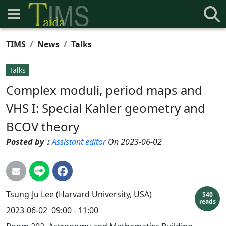
TIMS
News
Talks
Talks
Complex moduli, period maps and
VHS I: Special Kahler geometry and
BCOV theory
Posted by：
Assistant editor
On 2023-06-02
Tsung-Ju Lee (Harvard University, USA)
540
reads
2023-06-02 09:00 - 11:00