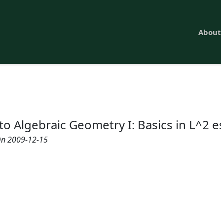
About
to Algebraic Geometry I: Basics in L^2 
n 2009-12-15