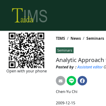
TIMS
News
Seminars
Seminars
Analytic Approach 
Posted by：
Assistant editor
O
Open with your phone
Chen-Yu
Chi
2009-12-15