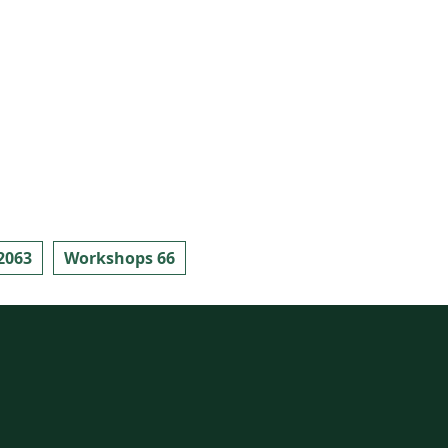
2063
Workshops 66