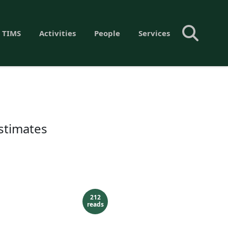
 TIMS
Activities
People
Services
estimates
212
reads