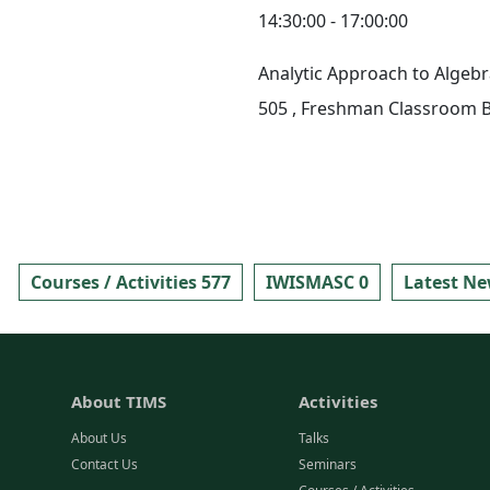
14:30:00 - 17:00:00
Analytic Approach to Algebr
505
, Freshman Classroom B
Courses / Activities 577
IWISMASC 0
Latest Ne
About TIMS
Activities
About Us
Talks
Contact Us
Seminars