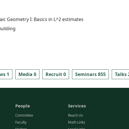
aic Geometry I: Basics in L^2 estimates
uilding
ws 1
Media 0
Recruit 0
Seminars 855
Talks 
People
Services
Committee
Reach Us
Faculty
Math Links