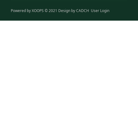
Powered by
XOOPS
© 2021 Design by
CADCH
User Login