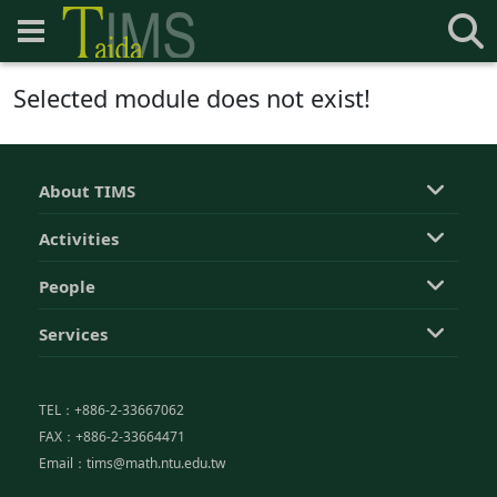
Selected module does not exist!
About TIMS
Activities
People
Services
TEL：+886-2-33667062
FAX：+886-2-33664471
Email：tims@math.ntu.edu.tw