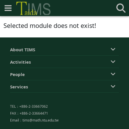
Selected module does not exist!
About TIMS
Activities
People
Services
TEL：+886-2-33667062
FAX：+886-2-33664471
Email：tims@math.ntu.edu.tw