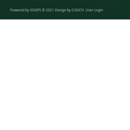
Powered by
XOOPS
© 2021 Design by
CADCH
User Login