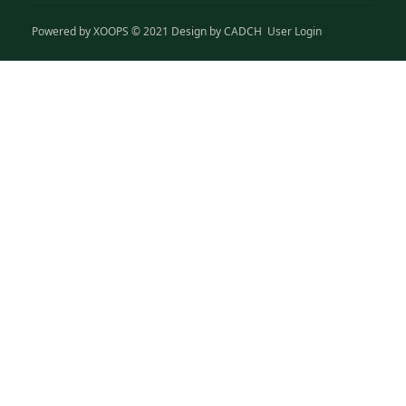
Powered by
XOOPS
© 2021 Design by
CADCH
User Login