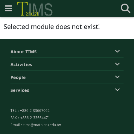
Selected module does not exist!
About TIMS
Activities
People
Services
TEL：+886-2-33667062
FAX：+886-2-33664471
Email：tims@math.ntu.edu.tw