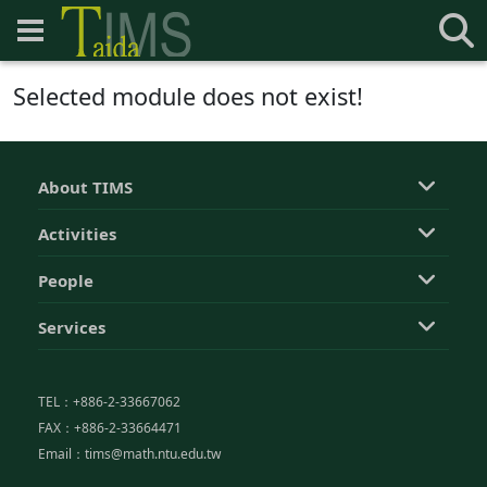
Selected module does not exist!
About TIMS
Activities
People
Services
TEL：+886-2-33667062
FAX：+886-2-33664471
Email：tims@math.ntu.edu.tw