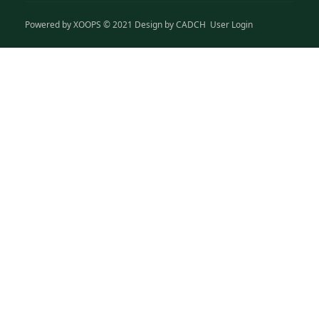
Powered by
XOOPS
© 2021 Design by
CADCH
User Login