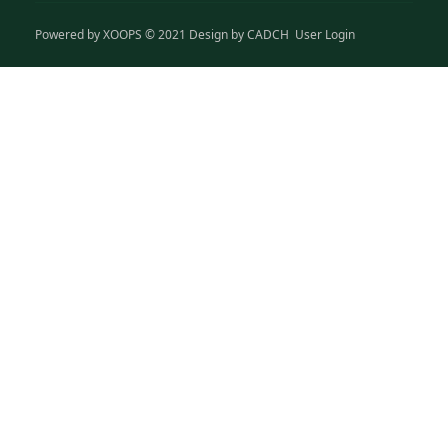
Powered by
XOOPS
© 2021 Design by
CADCH
User Login