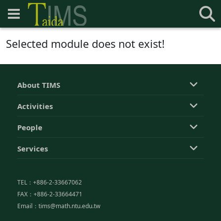
Selected module does not exist!
About TIMS
Activities
People
Services
TEL：+886-2-33667062
FAX：+886-2-33664471
Email：tims@math.ntu.edu.tw