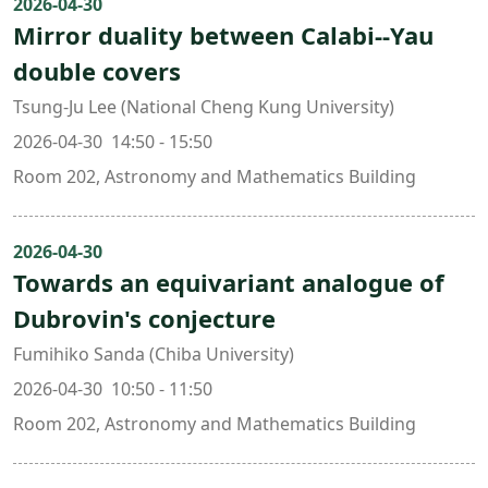
2026-04-30
Mirror duality between Calabi--Yau
double covers
Tsung-Ju Lee (National Cheng Kung University)
2026-04-30 14:50 - 15:50
Room 202, Astronomy and Mathematics Building
2026-04-30
Towards an equivariant analogue of
Dubrovin's conjecture
Fumihiko Sanda (Chiba University)
2026-04-30 10:50 - 11:50
Room 202, Astronomy and Mathematics Building