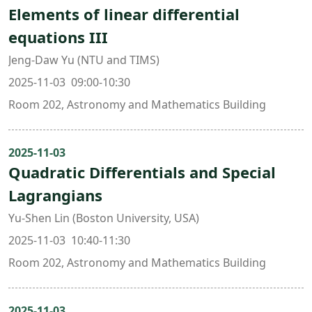
Elements of linear differential
equations III
Jeng-Daw Yu (NTU and TIMS)
2025-11-03 09:00-10:30
Room 202, Astronomy and Mathematics Building
2025-11-03
Quadratic Differentials and Special
Lagrangians
Yu-Shen Lin (Boston University, USA)
2025-11-03 10:40-11:30
Room 202, Astronomy and Mathematics Building
2025-11-03