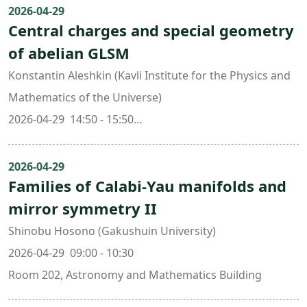
2026-04-29
Central charges and special geometry
of abelian GLSM
Konstantin Aleshkin (Kavli Institute for the Physics and
Mathematics of the Universe)
2026-04-29 14:50 - 15:50
Room 202, Astronomy and Mathematics Building
2026-04-29
Families of Calabi-Yau manifolds and
mirror symmetry II
Shinobu Hosono (Gakushuin University)
2026-04-29 09:00 - 10:30
Room 202, Astronomy and Mathematics Building