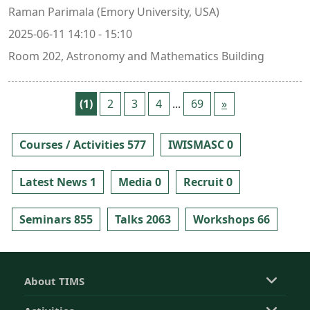
Raman Parimala (Emory University, USA)
2025-06-11 14:10 - 15:10
Room 202, Astronomy and Mathematics Building
(1)
2
3
4
...
69
»
Courses / Activities 577
IWISMASC 0
Latest News 1
Media 0
Recruit 0
Seminars 855
Talks 2063
Workshops 66
About TIMS