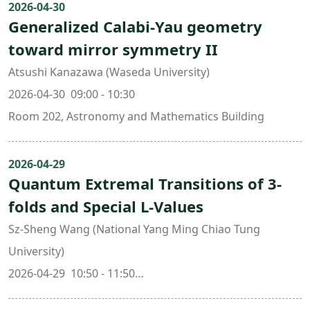
2026-04-30
Generalized Calabi-Yau geometry
toward mirror symmetry II
Atsushi Kanazawa (Waseda University)
2026-04-30 09:00 - 10:30
Room 202, Astronomy and Mathematics Building
2026-04-29
Quantum Extremal Transitions of 3-
folds and Special L-Values
Sz-Sheng Wang (National Yang Ming Chiao Tung
University)
2026-04-29 10:50 - 11:50
Room 202, Astronomy and Mathematics Building