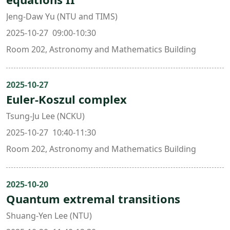
Jeng-Daw Yu (NTU and TIMS)
2025-10-27 09:00-10:30
Room 202, Astronomy and Mathematics Building
2025-10-27
Euler-Koszul complex
Tsung-Ju Lee (NCKU)
2025-10-27 10:40-11:30
Room 202, Astronomy and Mathematics Building
2025-10-20
Quantum extremal transitions
Shuang-Yen Lee (NTU)