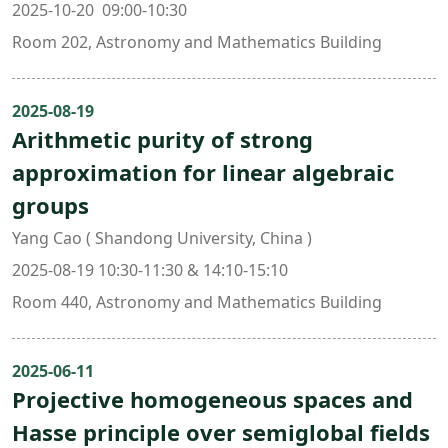
2025-10-20 09:00-10:30
Room 202, Astronomy and Mathematics Building
2025-08-19
Arithmetic purity of strong
approximation for linear algebraic
groups
Yang Cao ( Shandong University, China )
2025-08-19 10:30-11:30 & 14:10-15:10
Room 440, Astronomy and Mathematics Building
2025-06-11
Projective homogeneous spaces and
Hasse principle over semiglobal fields