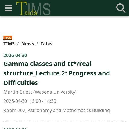
TIMS
News
Talks
2026-04-30
Gamma classes and tt*/real
structure_Lecture 2: Progress and
Difficulties
Martin Guest (Waseda University)
2026-04-30 13:00 - 14:30
Room 202, Astronomy and Mathematics Building