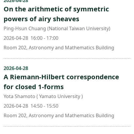
2026-04-28
On the arithmetic of symmetric
powers of airy sheaves
Ping-Hsun Chuang (National Taiwan University)
2026-04-28 16:00 - 17:00
Room 202, Astronomy and Mathematics Building
2026-04-28
A Riemann-Hilbert correspondence
for closed 1-forms
Yota Shamoto ( Yamato University )
2026-04-28 14:50 - 15:50
Room 202, Astronomy and Mathematics Building