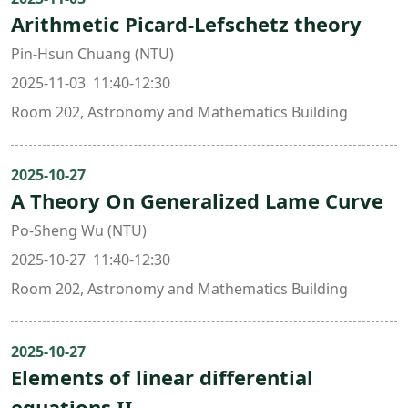
Arithmetic Picard-Lefschetz theory
Pin-Hsun Chuang (NTU)
2025-11-03 11:40-12:30
Room 202, Astronomy and Mathematics Building
2025-10-27
A Theory On Generalized Lame Curve
Po-Sheng Wu (NTU)
2025-10-27 11:40-12:30
Room 202, Astronomy and Mathematics Building
2025-10-27
Elements of linear differential
equations II