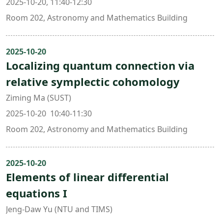
2025-10-20, 11:40-12:30
Room 202, Astronomy and Mathematics Building
2025-10-20
Localizing quantum connection via
relative symplectic cohomology
Ziming Ma (SUST)
2025-10-20 10:40-11:30
Room 202, Astronomy and Mathematics Building
2025-10-20
Elements of linear differential
equations I
Jeng-Daw Yu (NTU and TIMS)