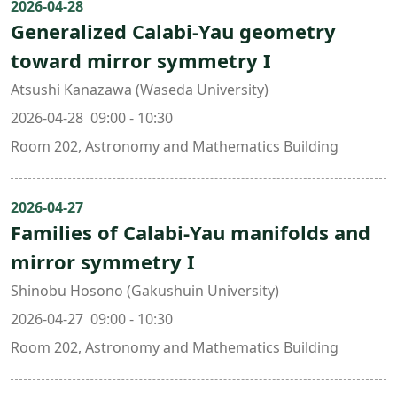
2026-04-28
Generalized Calabi-Yau geometry
toward mirror symmetry I
Atsushi Kanazawa (Waseda University)
2026-04-28 09:00 - 10:30
Room 202, Astronomy and Mathematics Building
2026-04-27
Families of Calabi-Yau manifolds and
mirror symmetry I
Shinobu Hosono (Gakushuin University)
2026-04-27 09:00 - 10:30
Room 202, Astronomy and Mathematics Building