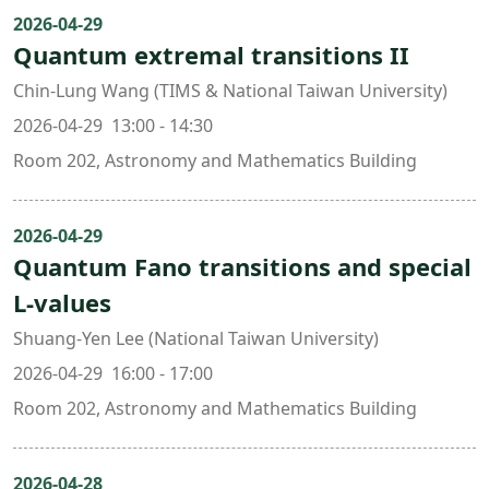
2026-04-29
Quantum extremal transitions II
Chin-Lung Wang (TIMS & National Taiwan University)
2026-04-29 13:00 - 14:30
Room 202, Astronomy and Mathematics Building
2026-04-29
Quantum Fano transitions and special
L-values
Shuang-Yen Lee (National Taiwan University)
2026-04-29 16:00 - 17:00
Room 202, Astronomy and Mathematics Building
2026-04-28