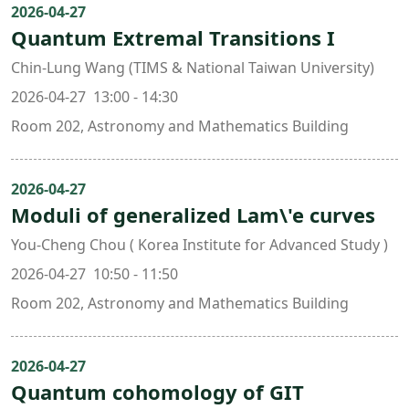
2026-04-27
Quantum Extremal Transitions I
Chin-Lung Wang (TIMS & National Taiwan University)
2026-04-27 13:00 - 14:30
Room 202, Astronomy and Mathematics Building
2026-04-27
Moduli of generalized Lam\'e curves
You-Cheng Chou ( Korea Institute for Advanced Study )
2026-04-27 10:50 - 11:50
Room 202, Astronomy and Mathematics Building
2026-04-27
Quantum cohomology of GIT