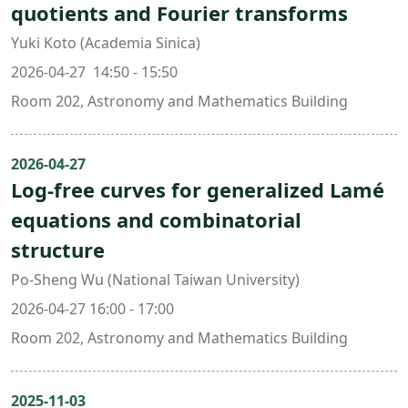
quotients and Fourier transforms
Yuki Koto (Academia Sinica)
2026-04-27 14:50 - 15:50
Room 202, Astronomy and Mathematics Building
2026-04-27
Log-free curves for generalized Lamé
equations and combinatorial
structure
Po-Sheng Wu (National Taiwan University)
2026-04-27 16:00 - 17:00
Room 202, Astronomy and Mathematics Building
2025-11-03