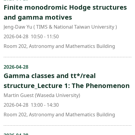
Finite monodromic Hodge structures
and gamma motives
Jeng-Daw Yu ( TIMS & National Taiwan University )
2026-04-28 10:50 - 11:50
Room 202, Astronomy and Mathematics Building
2026-04-28
Gamma classes and tt*/real
structure_Lecture 1: The Phenomenon
Martin Guest (Waseda University)
2026-04-28 13:00 - 14:30
Room 202, Astronomy and Mathematics Building