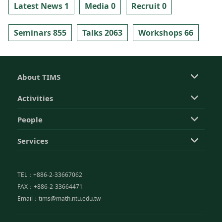
Latest News 1
Media 0
Recruit 0
Seminars 855
Talks 2063
Workshops 66
About TIMS
Activities
People
Services
TEL：+886-2-33667062
FAX：+886-2-33664471
Email：tims@math.ntu.edu.tw