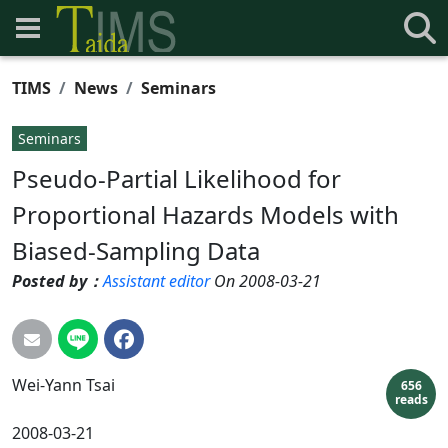
TIMS
News
Seminars
Seminars
Pseudo-Partial Likelihood for
Proportional Hazards Models with
Biased-Sampling Data
Posted by：
Assistant editor
On 2008-03-21
Wei-Yann
Tsai
656
reads
2008-03-21