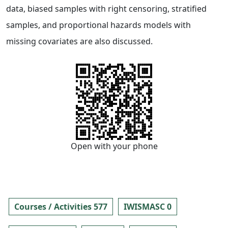
data, biased samples with right censoring, stratified
samples, and proportional hazards models with
missing covariates are also discussed.
Open with your phone
Courses / Activities 577
IWISMASC 0