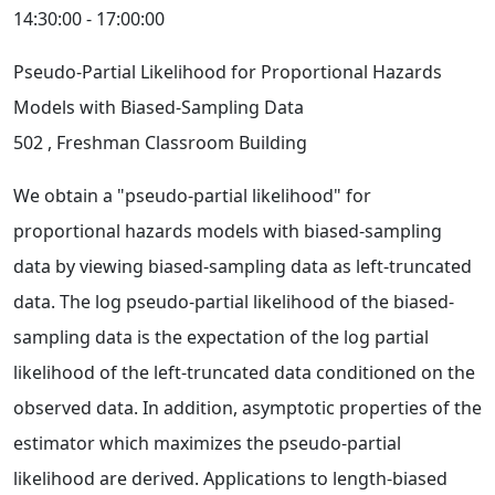
14:30:00 - 17:00:00
Pseudo-Partial Likelihood for Proportional Hazards
Models with Biased-Sampling Data
502
, Freshman Classroom Building
We obtain a "pseudo-partial likelihood" for
proportional hazards models with biased-sampling
data by viewing biased-sampling data as left-truncated
data. The log pseudo-partial likelihood of the biased-
sampling data is the expectation of the log partial
likelihood of the left-truncated data conditioned on the
observed data. In addition, asymptotic properties of the
estimator which maximizes the pseudo-partial
likelihood are derived. Applications to length-biased