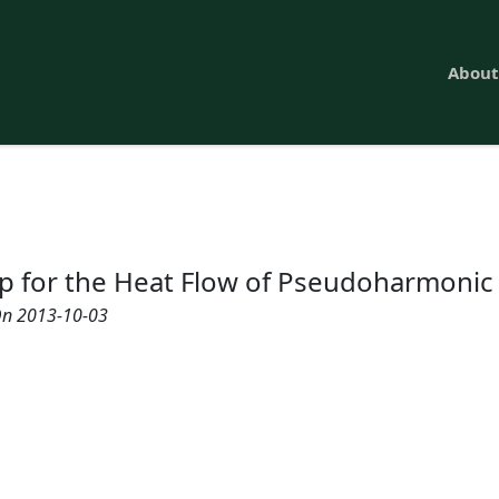
About
Up for the Heat Flow of Pseudoharmoni
n 2013-10-03