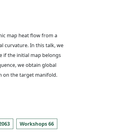
nic map heat flow from a
curvature. In this talk, we
 if the initial map belongs
equence, we obtain global
 on the target manifold.
2063
Workshops 66