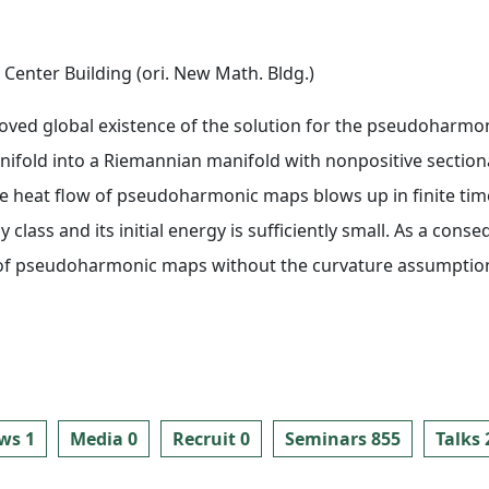
Center Building (ori. New Math. Bldg.)
oved global existence of the solution for the pseudoharmo
fold into a Riemannian manifold with nonpositive sectional 
he heat flow of pseudoharmonic maps blows up in finite time
class and its initial energy is sufficiently small. As a cons
w of pseudoharmonic maps without the curvature assumption
ws 1
Media 0
Recruit 0
Seminars 855
Talks 