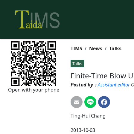
TIMS
News
Talks
Talks
Finite-Time Blow 
Posted by：
Assistant editor
O
Open with your phone
Ting-Hui
Chang
2013-10-03