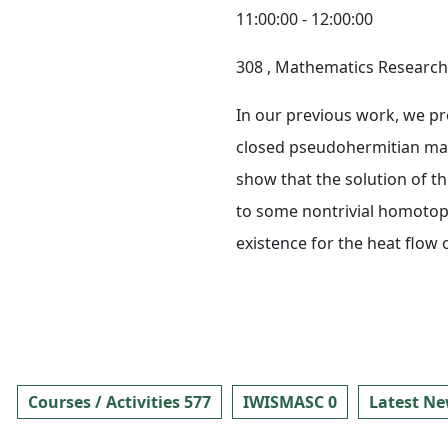
11:00:00 - 12:00:00
308
, Mathematics Research 
In our previous work, we pr
closed pseudohermitian mani
show that the solution of t
to some nontrivial homotopy 
existence for the heat flo
Courses / Activities 577
IWISMASC 0
Latest Ne