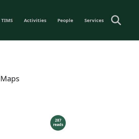
 TIMS
Activities
People
Services
c Maps
287
reads