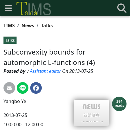
TIMS
News
Talks
Talks
Subconvexity bounds for
automorphic L-functions (4)
Posted by：
Assistant editor
On 2013-07-25
Yangbo
Ye
394
reads
2013-07-25
10:00:00 - 12:00:00