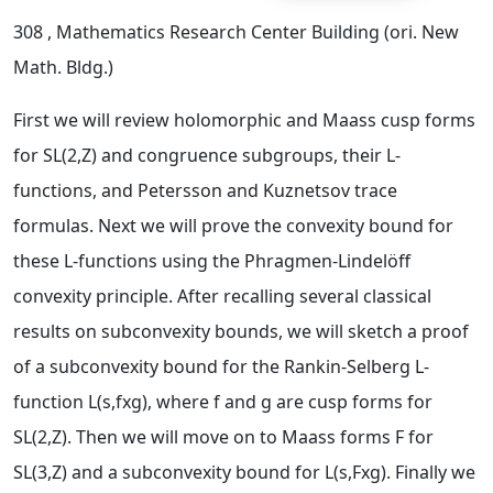
308
, Mathematics Research Center Building (ori. New
Math. Bldg.)
First we will review holomorphic and Maass cusp forms
for SL(2,Z) and congruence subgroups, their L-
functions, and Petersson and Kuznetsov trace
formulas. Next we will prove the convexity bound for
these L-functions using the Phragmen-Lindelöff
convexity principle. After recalling several classical
results on subconvexity bounds, we will sketch a proof
of a subconvexity bound for the Rankin-Selberg L-
function L(s,fxg), where f and g are cusp forms for
SL(2,Z). Then we will move on to Maass forms F for
SL(3,Z) and a subconvexity bound for L(s,Fxg). Finally we