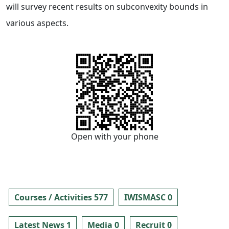
will survey recent results on subconvexity bounds in
various aspects.
Open with your phone
Courses / Activities 577
IWISMASC 0
Latest News 1
Media 0
Recruit 0