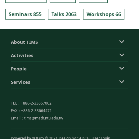
Seminars 855
Talks 2063
Workshops 66
About TIMS
Activities
People
Services
TEL：+886-2-33667062
FAX：+886-2-33664471
Email：tims@math.ntu.edu.tw
Powered by
XOOPS
© 2021 Design by
CADCH
User Login